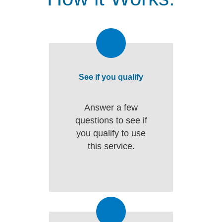
See if you qualify
Answer a few
questions to see if
you qualify to use
this service.