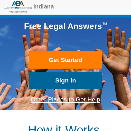
Indiana
™
Free Legal Answers
Get Started
Sign In
Other Places to Get Help
How it Works.