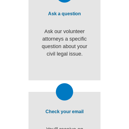
Ask a question
Ask our volunteer
attorneys a specific
question about your
civil legal issue.
Check your email