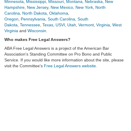
Minnesota
,
Mississippi
,
Missouri
,
Montana
,
Nebraska
,
New
Hampshire
,
New Jersey
,
New Mexico
,
New York
,
North
Carolina
,
North Dakota
,
Oklahoma
,
Oregon
,
Pennsylvania
,
South Carolina
,
South
Dakota
,
Tennessee
,
Texas
,
USVI
,
Utah
,
Vermont
,
Virginia
,
West
Virginia
and
Wisconsin
.
Who makes Free Legal Answers?
ABA Free Legal Answers
is a project of the American Bar
Association's Standing Committee on Pro Bono and Public
Service. If you would like more information about the site, please
visit the Committee's
Free Legal Answers website
.