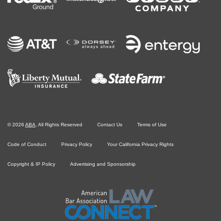
©
2026
ABA
, All Rights Reserved
Contact Us
Terms of Use
Code of Conduct
Privacy Policy
Your California Privacy Rights
Copyright & IP Policy
Advertising and Sponsorship