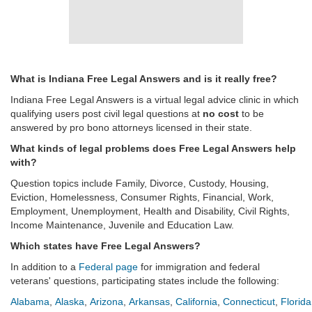
What is Indiana Free Legal Answers and is it really free?
Indiana Free Legal Answers is a virtual legal advice clinic in which
qualifying users post civil legal questions at
no cost
to be
answered by pro bono attorneys licensed in their state.
What kinds of legal problems does Free Legal Answers help
with?
Question topics include Family, Divorce, Custody, Housing,
Eviction, Homelessness, Consumer Rights, Financial, Work,
Employment, Unemployment, Health and Disability, Civil Rights,
Income Maintenance, Juvenile and Education Law.
Which states have Free Legal Answers?
In addition to a
Federal page
for immigration and federal
veterans' questions, participating states include the following:
Alabama
,
Alaska
,
Arizona
,
Arkansas
,
California
,
Connecticut
,
Florida