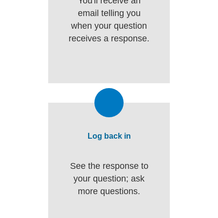
You'll receive an
email telling you
when your question
receives a response.
Log back in
See the response to
your question; ask
more questions.