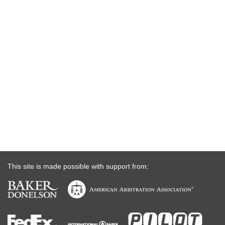
This site is made possible with support from: